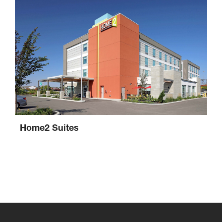
Home2 Suites