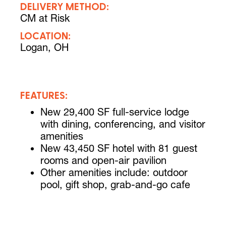
DELIVERY METHOD:
CM at Risk
LOCATION:
Logan, OH
FEATURES:
New 29,400 SF full-service lodge
with dining, conferencing, and visitor
amenities
New 43,450 SF hotel with 81 guest
rooms and open-air pavilion
Other amenities include: outdoor
pool, gift shop, grab-and-go cafe