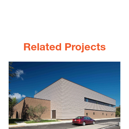
Related Projects