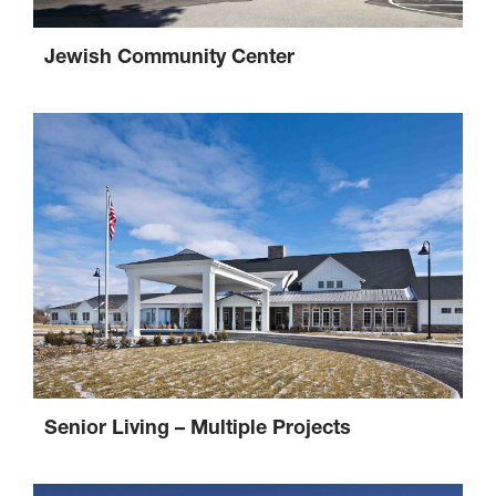
Jewish Community Center
Senior Living – Multiple Projects