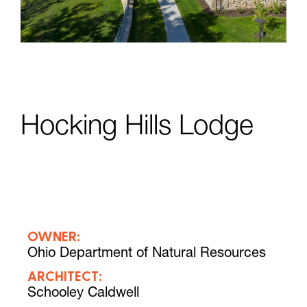
Hocking Hills Lodge
OWNER:
Ohio Department of Natural Resources
ARCHITECT:
Schooley Caldwell