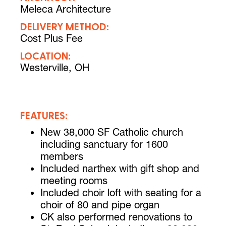
Meleca Architecture
DELIVERY METHOD:
Cost Plus Fee
LOCATION:
Westerville, OH
FEATURES:
New 38,000 SF Catholic church
including sanctuary for 1600
members
Included narthex with gift shop and
meeting rooms
Included choir loft with seating for a
choir of 80 and pipe organ
CK also performed renovations to