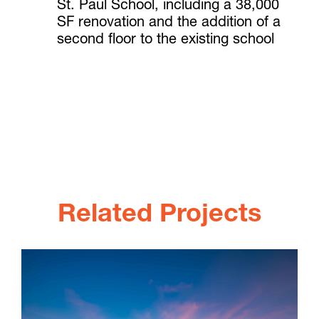
St. Paul School, including a 38,000
SF renovation and the addition of a
second floor to the existing school
Related Projects