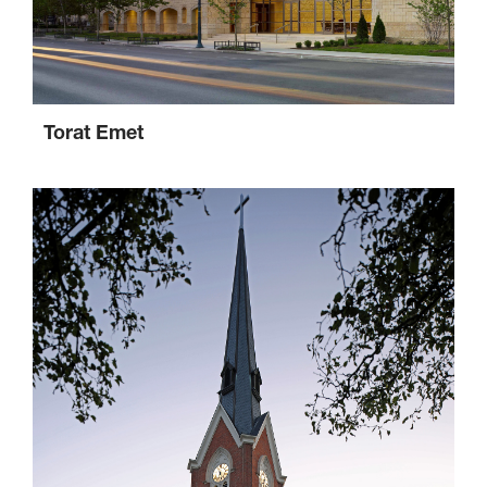
Torat Emet