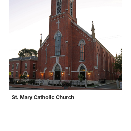
St. Mary Catholic Church