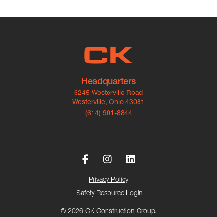
Headquarters
6245 Westerville Road
Westerville, Ohio 43081
(614) 901-8844
Privacy Policy
Safety Resource Login
© 2026 CK Construction Group.