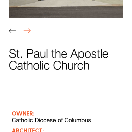
St. Paul the Apostle
Catholic Church
OWNER:
Catholic Diocese of Columbus
ARCHITECT: