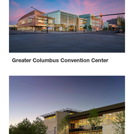
Greater Columbus Convention Center