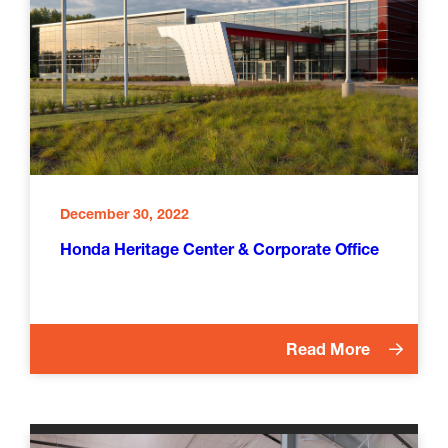
December 30, 2022
Honda Heritage Center & Corporate Office
Read More