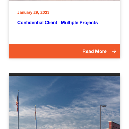
January 29, 2023
Confidential Client | Multiple Projects
Read More