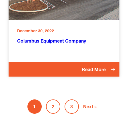
December 30, 2022
Columbus Equipment Company
Read More
1
2
3
Next »