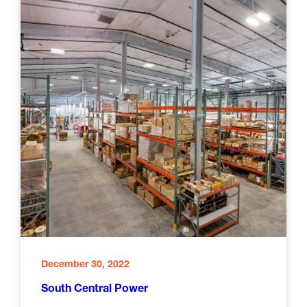
December 30, 2022
South Central Power