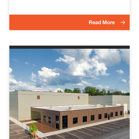
Read More