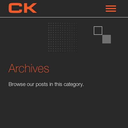
Archives
Browse our posts in this category.