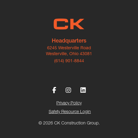
Headquarters
6245 Westerville Road
Westerville, Ohio 43081
(614) 901-8844
Privacy Policy
Safety Resource Login
© 2026 CK Construction Group.