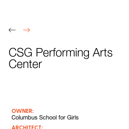
CSG Performing Arts
Center
OWNER:
Columbus School for Girls
ARCHITECT: