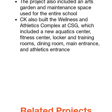
The project also included an arts
garden and maintenance space
used for the entire school
CK also built the Wellness and
Athletics Complex at CSG, which
included a new aquatics center,
fitness center, locker and training
rooms, dining room, main entrance,
and athletics entrance
Related Projects