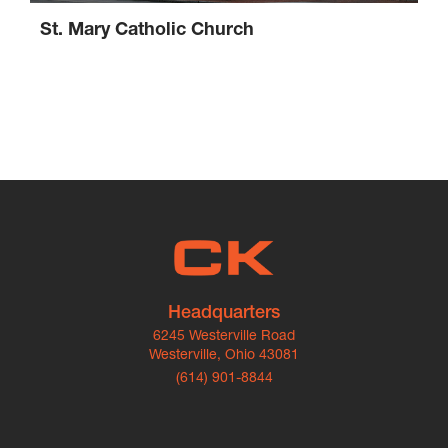
St. Mary Catholic Church
Headquarters
6245 Westerville Road
Westerville, Ohio 43081
(614) 901-8844