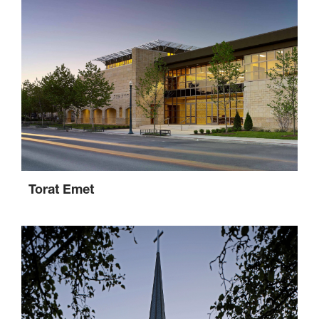
Torat Emet