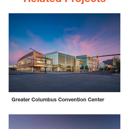
Greater Columbus Convention Center