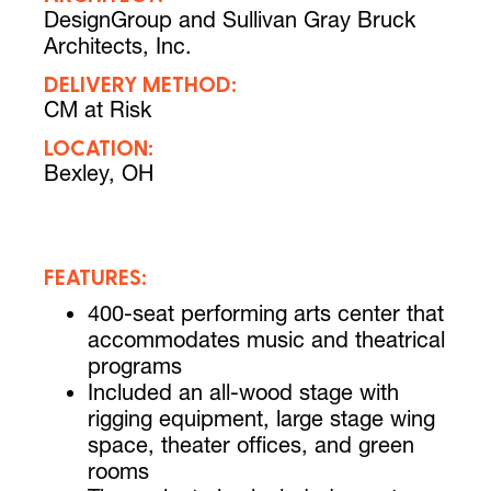
DesignGroup and Sullivan Gray Bruck
Architects, Inc.
DELIVERY METHOD:
CM at Risk
LOCATION:
Bexley, OH
FEATURES:
400-seat performing arts center that
accommodates music and theatrical
programs
Included an all-wood stage with
rigging equipment, large stage wing
space, theater offices, and green
rooms