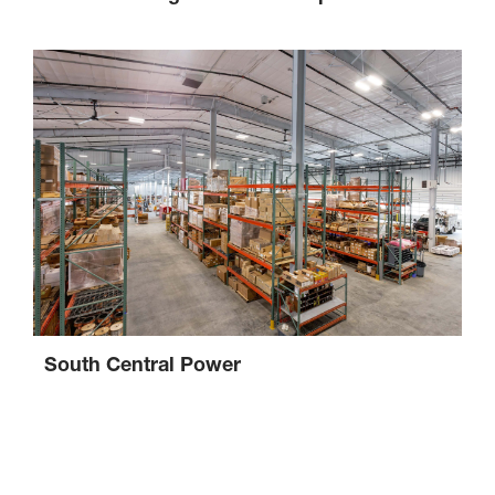
South Central Power