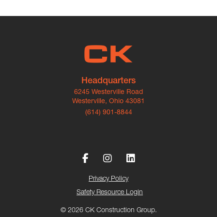
Headquarters
6245 Westerville Road
Westerville, Ohio 43081
(614) 901-8844
Privacy Policy
Safety Resource Login
© 2026 CK Construction Group.