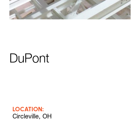
DuPont
LOCATION:
Circleville, OH