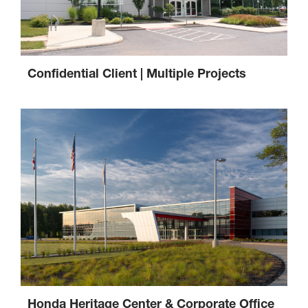
Confidential Client | Multiple Projects
Honda Heritage Center & Corporate Office