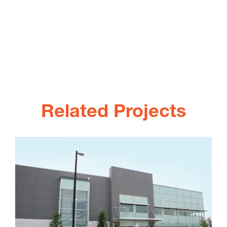
Related Projects