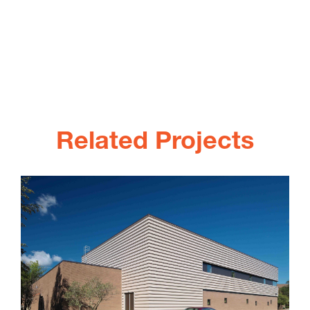
Related Projects