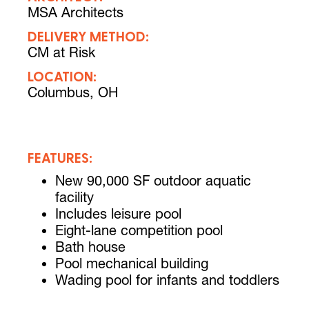
MSA Architects
DELIVERY METHOD:
CM at Risk
LOCATION:
Columbus, OH
FEATURES:
New 90,000 SF outdoor aquatic
facility
Includes leisure pool
Eight-lane competition pool
Bath house
Pool mechanical building
Wading pool for infants and toddlers