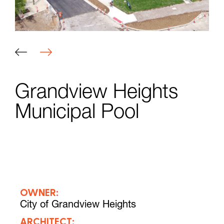
Grandview Heights
Municipal Pool
OWNER:
City of Grandview Heights
ARCHITECT: