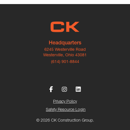
Headquarters
6245 Westerville Road
Westerville, Ohio 43081
(614) 901-8844
Privacy Policy
Safety Resource Login
© 2026 CK Construction Group.