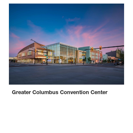
Greater Columbus Convention Center