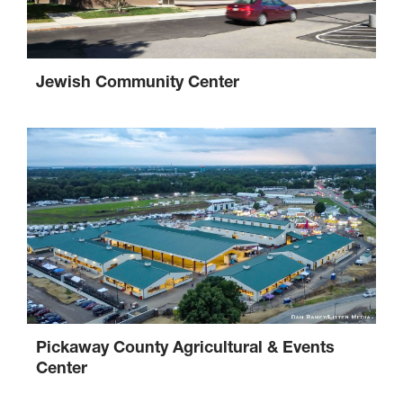
Jewish Community Center
Pickaway County Agricultural & Events
Center