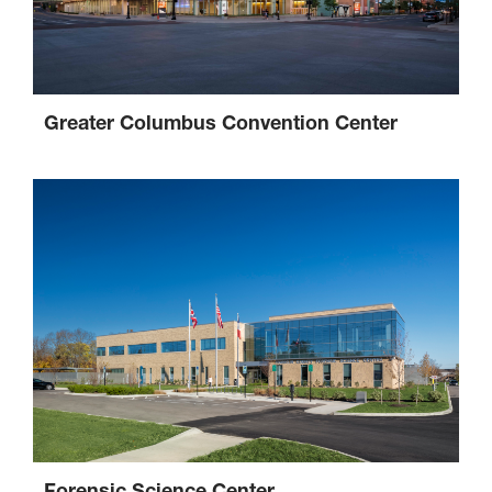
Greater Columbus Convention Center
Forensic Science Center