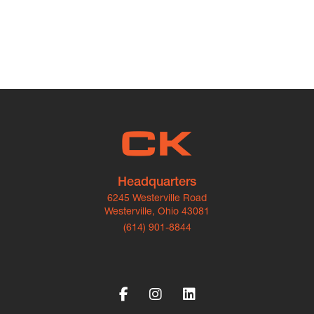
Headquarters
6245 Westerville Road
Westerville, Ohio 43081
(614) 901-8844