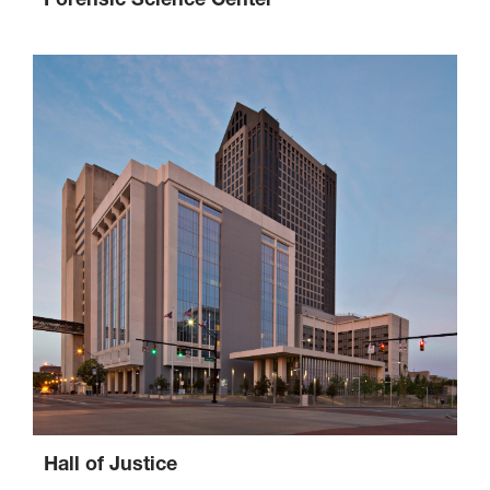
Hall of Justice