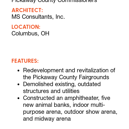
Pickaway County Commissioners
ARCHITECT:
MS Consultants, Inc.
LOCATION:
Columbus, OH
FEATURES:
Redevelopment and revitalization of
the Pickaway County Fairgrounds
Demolished existing, outdated
structures and utilities
Constructed an amphitheater, five
new animal banks, indoor multi-
purpose arena, outdoor show arena,
and midway arena