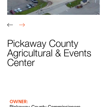
Pickaway County
Agricultural & Events
Center
OWNER: