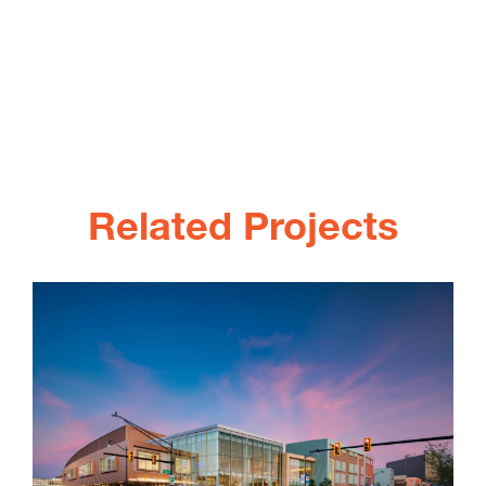
Related Projects