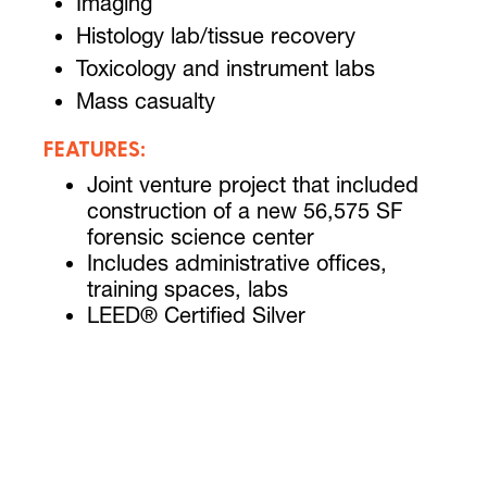
Imaging
Histology lab/tissue recovery
Toxicology and instrument labs
Mass casualty
FEATURES:
Joint venture project that included
construction of a new 56,575 SF
forensic science center
Includes administrative offices,
training spaces, labs
LEED® Certified Silver