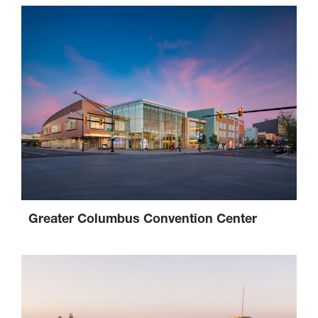
Greater Columbus Convention Center