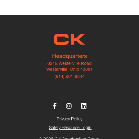
Headquarters
6245 Westerville Road
Westerville, Ohio 43081
(614) 901-8844
Privacy Policy
Safety Resource Login