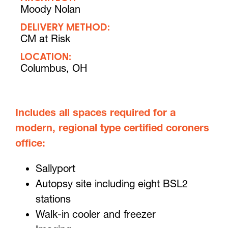
Moody Nolan
DELIVERY METHOD:
CM at Risk
LOCATION:
Columbus, OH
Includes all spaces required for a
modern, regional type certified coroners
office:
Sallyport
Autopsy site including eight BSL2
stations
Walk-in cooler and freezer