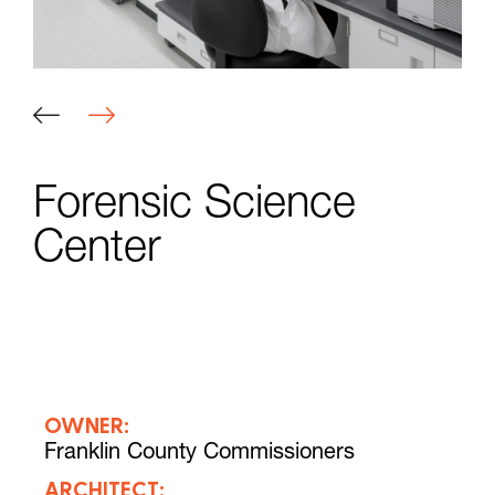
Forensic Science
Center
OWNER:
Franklin County Commissioners
ARCHITECT: