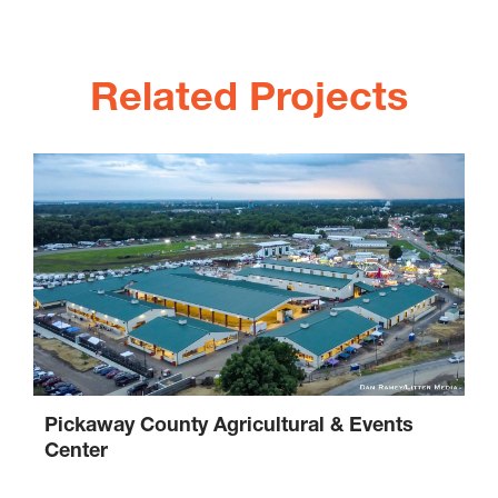
Related Projects
Pickaway County Agricultural & Events
Center