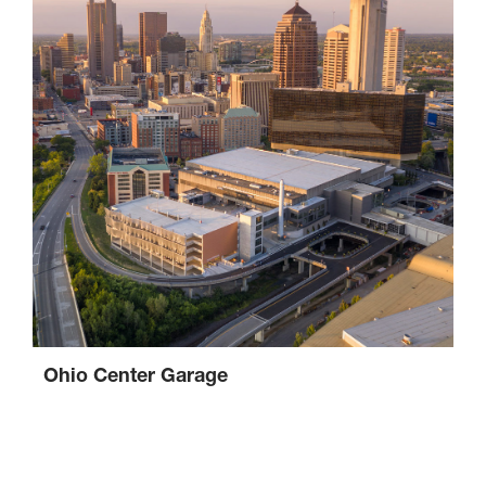
Ohio Center Garage