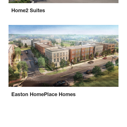
Home2 Suites
Easton HomePlace Homes