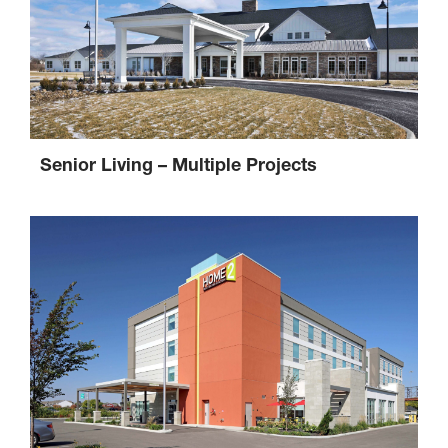
Senior Living – Multiple Projects