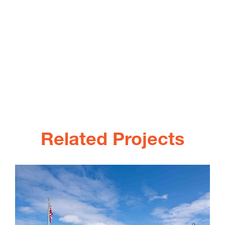
Related Projects