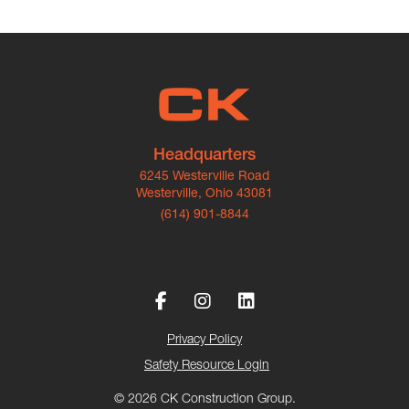
Headquarters
6245 Westerville Road
Westerville, Ohio 43081
(614) 901-8844
Privacy Policy
Safety Resource Login
© 2026 CK Construction Group.