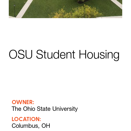
OSU Student Housing
OWNER:
The Ohio State University
LOCATION:
Columbus, OH