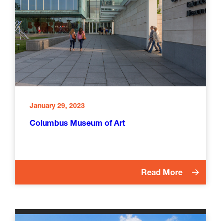
January 29, 2023
Columbus Museum of Art
Read More