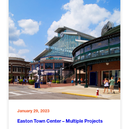
January 29, 2023
Easton Town Center – Multiple Projects