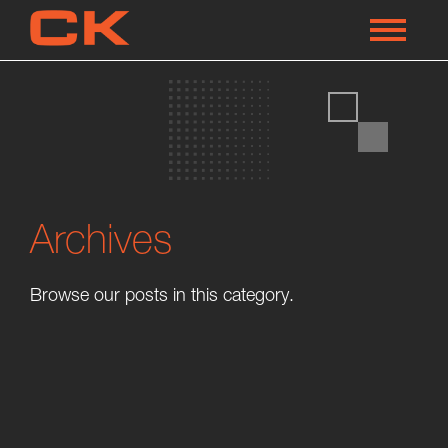
Archives
Browse our posts in this category.