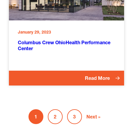
January 29, 2023
Columbus Crew OhioHealth Performance
Center
Read More
1
2
3
Next »