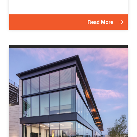
Read More