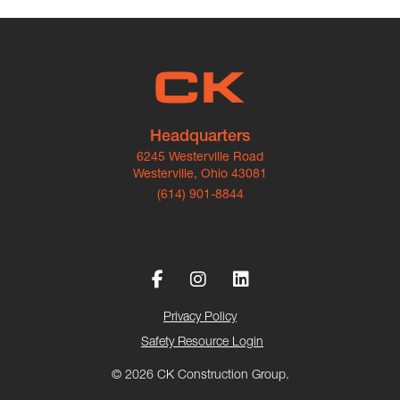
Headquarters
6245 Westerville Road
Westerville, Ohio 43081
(614) 901-8844
Privacy Policy
Safety Resource Login
© 2026 CK Construction Group.