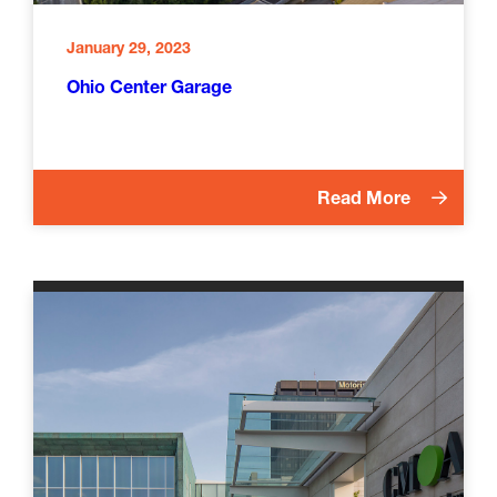
January 29, 2023
Ohio Center Garage
Read More